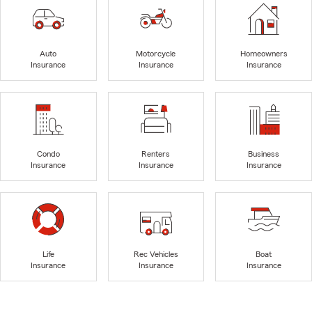
Auto
Motorcycle
Homeowners
Insurance
Insurance
Insurance
Condo
Renters
Business
Insurance
Insurance
Insurance
Life
Rec Vehicles
Boat
Insurance
Insurance
Insurance