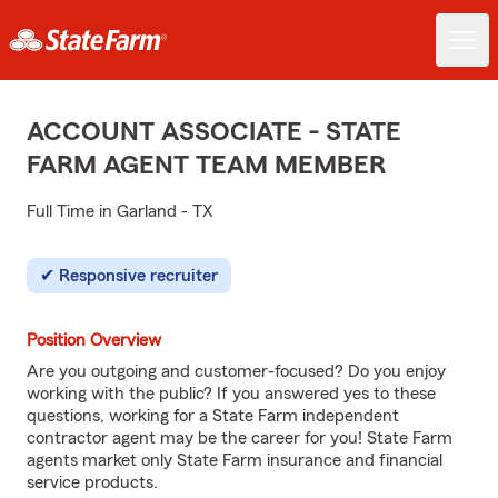
ACCOUNT ASSOCIATE - STATE
FARM AGENT TEAM MEMBER
Full Time in Garland - TX
Responsive recruiter
Position Overview
Are you outgoing and customer-focused? Do you enjoy
working with the public? If you answered yes to these
questions, working for a State Farm independent
contractor agent may be the career for you! State Farm
agents market only State Farm insurance and financial
service products.