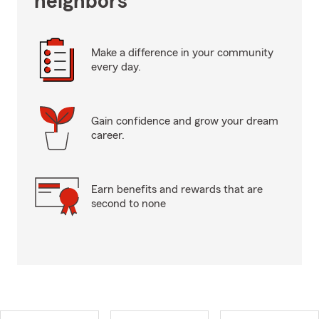
neighbors
Make a difference in your community
every day.
Gain confidence and grow your dream
career.
Earn benefits and rewards that are
second to none