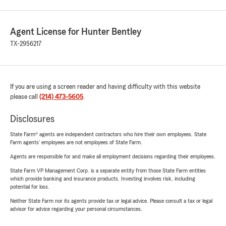
Agent License for Hunter Bentley
TX-2956217
If you are using a screen reader and having difficulty with this website
please call
(214) 473-5605
.
Disclosures
State Farm® agents are independent contractors who hire their own employees. State
Farm agents’ employees are not employees of State Farm.
Agents are responsible for and make all employment decisions regarding their employees.
State Farm VP Management Corp. is a separate entity from those State Farm entities
which provide banking and insurance products. Investing involves risk, including
potential for loss.
Neither State Farm nor its agents provide tax or legal advice. Please consult a tax or legal
advisor for advice regarding your personal circumstances.