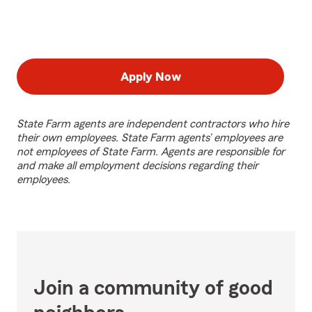
Apply Now
State Farm agents are independent contractors who hire
their own employees. State Farm agents’ employees are
not employees of State Farm. Agents are responsible for
and make all employment decisions regarding their
employees.
Join a community of good