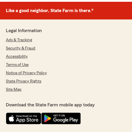
Like a good neighbor, State Farm is there.®
Legal Information
Ads & Tracking
Security & Fraud
Accessibility
Terms of Use
Notice of Privacy Policy
State Privacy Rights
Site Map
Download the State Farm mobile app today