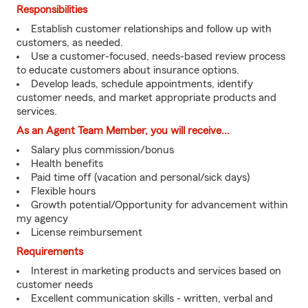
Responsibilities
Establish customer relationships and follow up with
customers, as needed.
Use a customer-focused, needs-based review process
to educate customers about insurance options.
Develop leads, schedule appointments, identify
customer needs, and market appropriate products and
services.
As an Agent Team Member, you will receive...
Salary plus commission/bonus
Health benefits
Paid time off (vacation and personal/sick days)
Flexible hours
Growth potential/Opportunity for advancement within
my agency
License reimbursement
Requirements
Interest in marketing products and services based on
customer needs
Excellent communication skills - written, verbal and