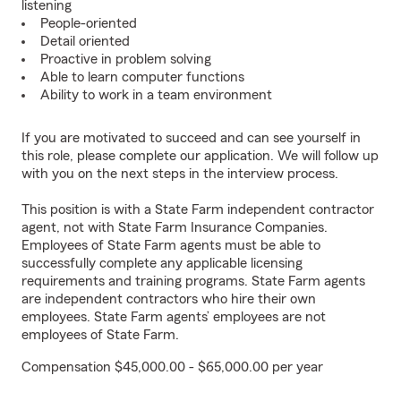
listening
People-oriented
Detail oriented
Proactive in problem solving
Able to learn computer functions
Ability to work in a team environment
If you are motivated to succeed and can see yourself in
this role, please complete our application. We will follow up
with you on the next steps in the interview process.
This position is with a State Farm independent contractor
agent, not with State Farm Insurance Companies.
Employees of State Farm agents must be able to
successfully complete any applicable licensing
requirements and training programs. State Farm agents
are independent contractors who hire their own
employees. State Farm agents’ employees are not
employees of State Farm.
Compensation $45,000.00 - $65,000.00 per year