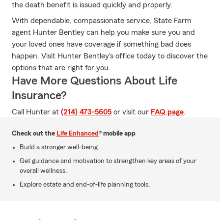
the death benefit is issued quickly and properly.
With dependable, compassionate service, State Farm
agent Hunter Bentley can help you make sure you and
your loved ones have coverage if something bad does
happen. Visit Hunter Bentley's office today to discover the
options that are right for you.
Have More Questions About Life
Insurance?
Call Hunter at
(214) 473-5605
or visit our
FAQ page
.
Check out the
Life Enhanced
® mobile app
Build a stronger well-being.
Get guidance and motivation to strengthen key areas of your
overall wellness.
Explore estate and end-of-life planning tools.