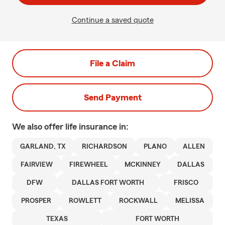
Continue a saved quote
File a Claim
Send Payment
We also offer
life
insurance in:
GARLAND, TX
RICHARDSON
PLANO
ALLEN
FAIRVIEW
FIREWHEEL
MCKINNEY
DALLAS
DFW
DALLAS FORT WORTH
FRISCO
PROSPER
ROWLETT
ROCKWALL
MELISSA
TEXAS
FORT WORTH