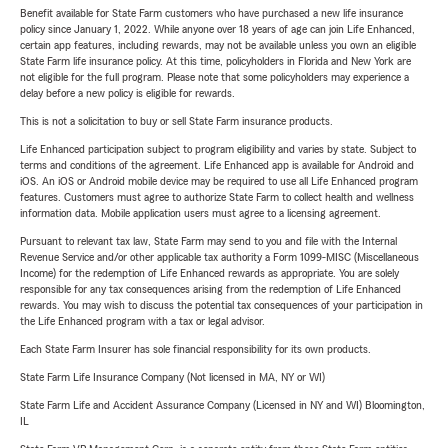
Benefit available for State Farm customers who have purchased a new life insurance
policy since January 1, 2022. While anyone over 18 years of age can join Life Enhanced,
certain app features, including rewards, may not be available unless you own an eligible
State Farm life insurance policy. At this time, policyholders in Florida and New York are
not eligible for the full program. Please note that some policyholders may experience a
delay before a new policy is eligible for rewards.
This is not a solicitation to buy or sell State Farm insurance products.
Life Enhanced participation subject to program eligibility and varies by state. Subject to
terms and conditions of the agreement. Life Enhanced app is available for Android and
iOS. An iOS or Android mobile device may be required to use all Life Enhanced program
features. Customers must agree to authorize State Farm to collect health and wellness
information data. Mobile application users must agree to a licensing agreement.
Pursuant to relevant tax law, State Farm may send to you and file with the Internal
Revenue Service and/or other applicable tax authority a Form 1099-MISC (Miscellaneous
Income) for the redemption of Life Enhanced rewards as appropriate. You are solely
responsible for any tax consequences arising from the redemption of Life Enhanced
rewards. You may wish to discuss the potential tax consequences of your participation in
the Life Enhanced program with a tax or legal advisor.
Each State Farm Insurer has sole financial responsibility for its own products.
State Farm Life Insurance Company (Not licensed in MA, NY or WI)
State Farm Life and Accident Assurance Company (Licensed in NY and WI) Bloomington,
IL