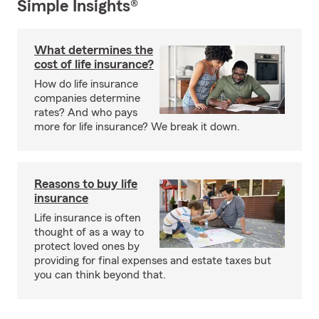
Simple Insights®
What determines the
cost of life insurance?
How do life insurance
companies determine
rates? And who pays
more for life insurance? We break it down.
Reasons to buy life
insurance
Life insurance is often
thought of as a way to
protect loved ones by
providing for final expenses and estate taxes but
you can think beyond that.