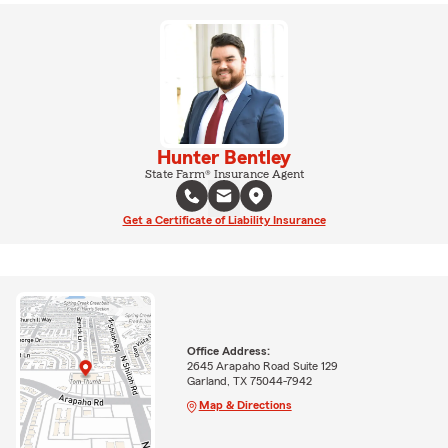
Hunter Bentley
State Farm® Insurance Agent
Get a Certificate of Liability Insurance
Office Address:
2645 Arapaho Road Suite 129
Garland, TX 75044-7942
Map & Directions