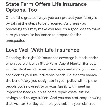
State Farm Offers Life Insurance
Options, Too
One of the greatest ways you can protect your family is
by taking the steps to be prepared. As uneasy as
pondering this may make you feel, it's a good idea to make
sure you have life insurance to prepare for the
unexpected.
Love Well With Life Insurance
Choosing the right life insurance coverage is made easier
when you work with State Farm Agent Hunter Bentley.
Hunter Bentley is the sensitive representative you need to
consider all your life insurance needs. So if death comes,
the beneficiary you designate in your policy will help the
people you're closest to or your family with meeting
important needs such as home repair costs, future
savings and college tuition. And you can rest easy knowing
that Hunter Bentley can help you submit your claim so