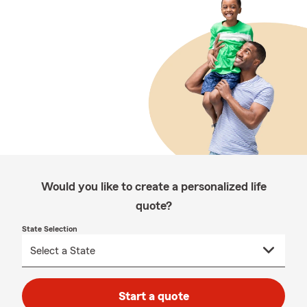
Would you like to create a personalized life
quote?
State Selection
Start a quote