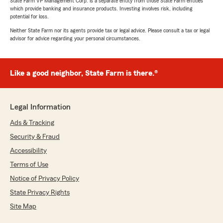
State Farm VP Management Corp. is a separate entity from those State Farm entities
which provide banking and insurance products. Investing involves risk, including
potential for loss.
Neither State Farm nor its agents provide tax or legal advice. Please consult a tax or legal
advisor for advice regarding your personal circumstances.
Like a good neighbor, State Farm is there.®
Legal Information
Ads & Tracking
Security & Fraud
Accessibility
Terms of Use
Notice of Privacy Policy
State Privacy Rights
Site Map