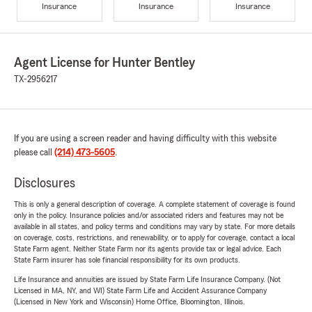
Insurance
Insurance
Insurance
Agent License for Hunter Bentley
TX-2956217
If you are using a screen reader and having difficulty with this website
please call
(214) 473-5605
.
Disclosures
This is only a general description of coverage. A complete statement of coverage is found
only in the policy. Insurance policies and/or associated riders and features may not be
available in all states, and policy terms and conditions may vary by state. For more details
on coverage, costs, restrictions, and renewability, or to apply for coverage, contact a local
State Farm agent. Neither State Farm nor its agents provide tax or legal advice. Each
State Farm insurer has sole financial responsibility for its own products.
Life Insurance and annuities are issued by State Farm Life Insurance Company. (Not
Licensed in MA, NY, and WI) State Farm Life and Accident Assurance Company
(Licensed in New York and Wisconsin) Home Office, Bloomington, Illinois.