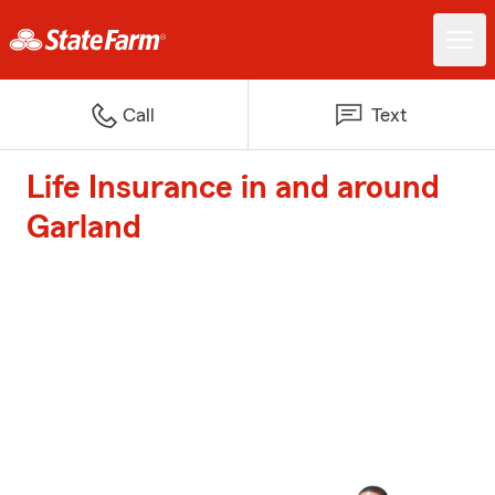
Call
Text
Life Insurance in and around
Garland