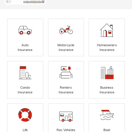
Auto
Motorcycle
Homeowners
Insurance
Insurance
Insurance
Condo
Renters
Business
Insurance
Insurance
Insurance
Life
Rec Vehicles
Boat